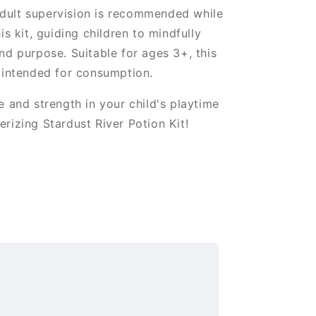
ult supervision is recommended while
is kit, guiding children to mindfully
nd purpose. Suitable for ages 3+, this
 intended for consumption.
e and strength in your child's playtime
rizing Stardust River Potion Kit!