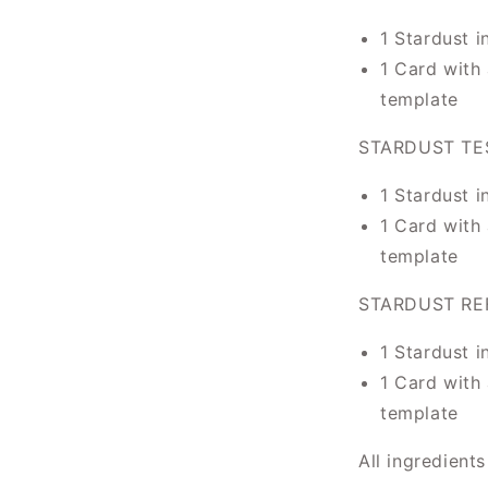
1 Stardust i
1 Card with 
template
STARDUST TE
1 Stardust i
1 Card with 
template
STARDUST REF
1 Stardust i
1 Card with 
template
All ingredient