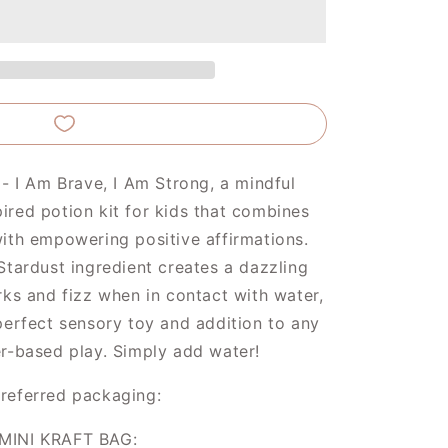
Brave
and
Strong
 - I Am Brave, I Am Strong, a mindful
red potion kit for kids that combines
ith empowering positive affirmations.
Stardust ingredient creates a dazzling
rks and fizz when in contact with water,
perfect sensory toy and addition to any
r-based play. Simply add water!
referred packaging:
MINI KRAFT BAG: