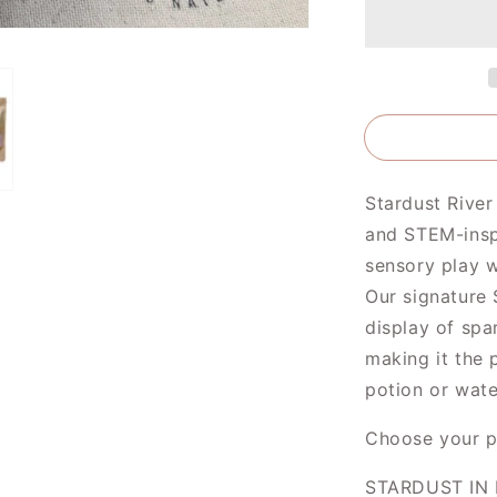
Brave
and
Strong
Stardust River
and STEM-inspi
sensory play w
Our signature 
display of spa
making it the 
potion or wate
Choose your p
STARDUST IN 