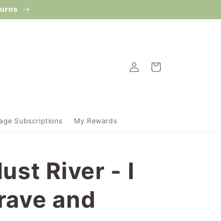
turns
Log
Cart
in
ge Subscriptions
My Rewards
ust River - I
rave and