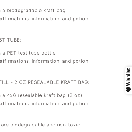
n a biodegradable kraft bag
affirmations, information, and potion
ST TUBE:
n a PET test tube bottle
affirmations, information, and potion
ILL - 2 OZ RESEALABLE KRAFT BAG:
n a 4x6 resealable kraft bag (2 oz)
affirmations, information, and potion
s are biodegradable and non-toxic.