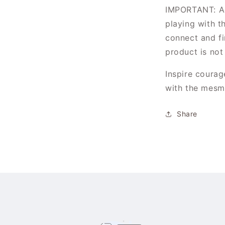
IMPORTANT: Ad
playing with th
Login required
connect and fi
product is not
Log in to your account to add products to your
wishlist and view your previously saved items.
Inspire courag
Login
with the mesme
Share