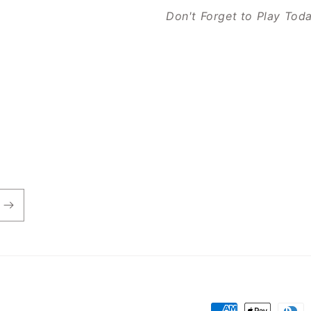
Don't Forget to Play Tod