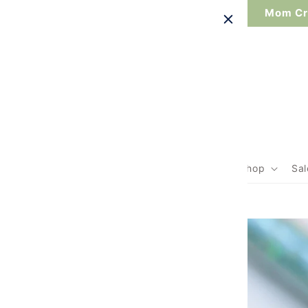
Skip to
Mom Cre
content
Search
Home
Shop
Sal
Skip to
product
information