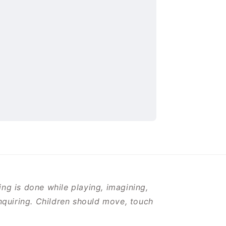
ng is done while playing, imagining,
inquiring. Children should move, touch