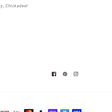
ay, Chickadee!
Facebook
Pinterest
Instagram