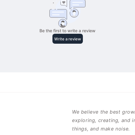
We believe the best growi
exploring, creating, and 
things, and make noise.