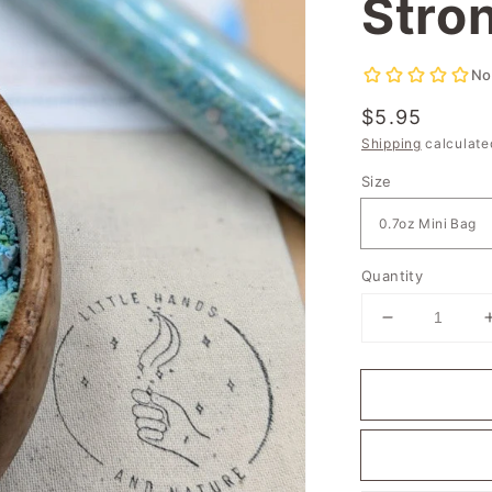
Stro
Regular
$5.95
price
Shipping
calculate
Size
Quantity
Decrease
quantity
for
Stardust
River
-
I
am