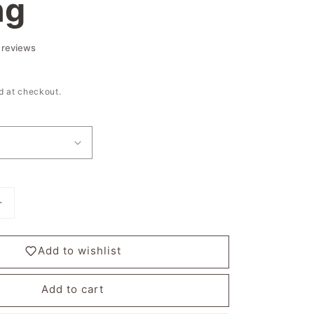
ng
d at checkout.
Increase
quantity
for
Add to wishlist
Stardust
River
-
Add to cart
I
am