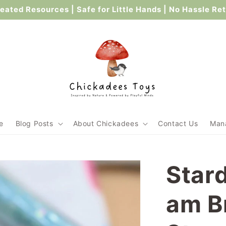
ated Resources | Safe for Little Hands | No Hassle Re
e
Blog Posts
About Chickadees
Contact Us
Mana
Stard
am B